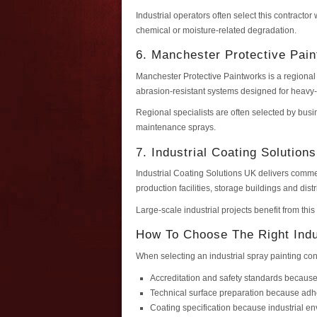
Industrial operators often select this contracto
chemical or moisture-related degradation.
6. Manchester Protective Pai
Manchester Protective Paintworks is a regional 
abrasion-resistant systems designed for heavy
Regional specialists are often selected by busi
maintenance sprays.
7. Industrial Coating Solution
Industrial Coating Solutions UK delivers comme
production facilities, storage buildings and dist
Large-scale industrial projects benefit from thi
How To Choose The Right Indu
When selecting an industrial spray painting con
Accreditation and safety standards because
Technical surface preparation because ad
Coating specification because industrial 