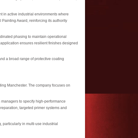
 in active industrial environments where
ainting Award, reinforcing its authority
rdinated phasing to maintain operational
application ensures resilient finishes designed
nd a broad range of protective coating
luding Manchester. The company focuses on
ies managers to specify high-performance
 preparation, targeted primer systems and
articularly in multi-use industrial