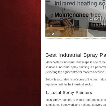
Best Industrial Spray P
Manchester’s industrial landscape is one of the
solutions. Industrial spray painting is a perf
Selecting the right contractor matters because
Below is a curated list of some of the best ind
reputation within the industrial sector.
1. Local Spray Painters
Local Spray Painters is widely regarded as one 
compliance framework and national delivery capa