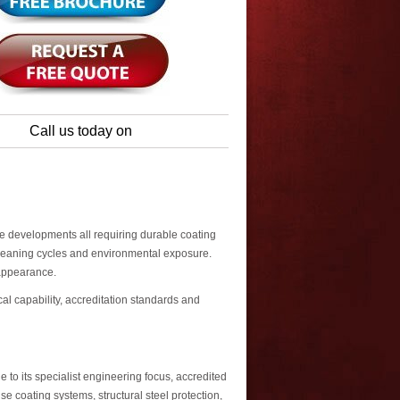
Call us today on
se developments all requiring durable coating
cleaning cycles and environmental exposure.
 appearance.
al capability, accreditation standards and
to its specialist engineering focus, accredited
 coating systems, structural steel protection,