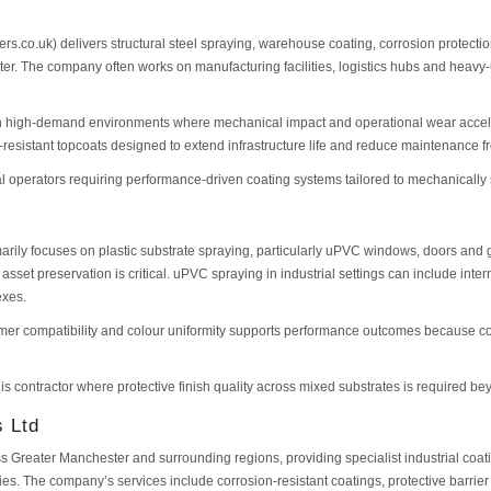
ters.co.uk) delivers structural steel spraying, warehouse coating, corrosion protecti
er. The company often works on manufacturing facilities, logistics hubs and heav
 on high-demand environments where mechanical impact and operational wear accelera
-resistant topcoats designed to extend infrastructure life and reduce maintenance f
ial operators requiring performance-driven coating systems tailored to mechanicall
rily focuses on plastic substrate spraying, particularly uPVC windows, doors and
sset preservation is critical. uPVC spraying in industrial settings can include inte
exes.
rimer compatibility and colour uniformity supports performance outcomes because c
this contractor where protective finish quality across mixed substrates is required 
s Ltd
s Greater Manchester and surrounding regions, providing specialist industrial coati
ies. The company’s services include corrosion-resistant coatings, protective barrie