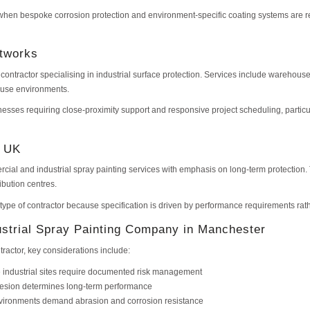
r when bespoke corrosion protection and environment-specific coating systems are req
ntworks
contractor specialising in industrial surface protection. Services include warehouse
-use environments.
nesses requiring close-proximity support and responsive project scheduling, particu
s UK
rcial and industrial spray painting services with emphasis on long-term protection
ribution centres.
s type of contractor because specification is driven by performance requirements rat
strial Spray Painting Company in Manchester
tractor, key considerations include:
 industrial sites require documented risk management
hesion determines long-term performance
environments demand abrasion and corrosion resistance