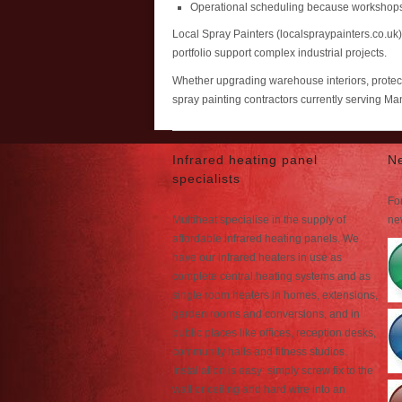
Operational scheduling because workshops
Local Spray Painters (localspraypainters.co.uk
portfolio support complex industrial projects.
Whether upgrading warehouse interiors, protecti
spray painting contractors currently serving M
Infrared heating panel
N
specialists
For
Multiheat specialise in the supply of
ne
affordable infrared heating panels. We
have our infrared heaters in use as
complete central heating systems and as
single room heaters in homes, extensions,
garden rooms and conversions, and in
public places like offices, reception desks,
community halls and fitness studios.
Installation is easy: simply screw fix to the
wall or ceiling and hard wire into an