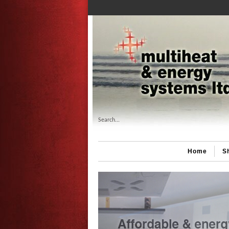
Search...
Home
S