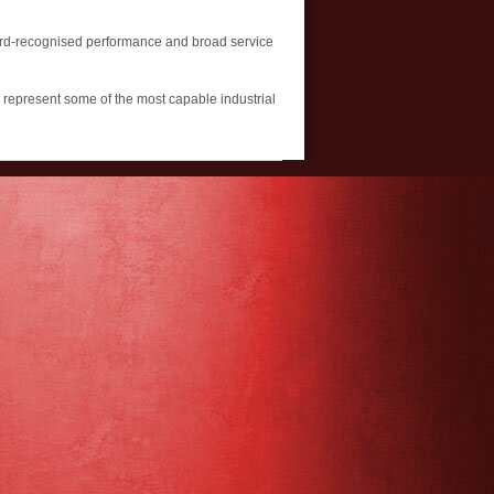
award-recognised performance and broad service
e represent some of the most capable industrial