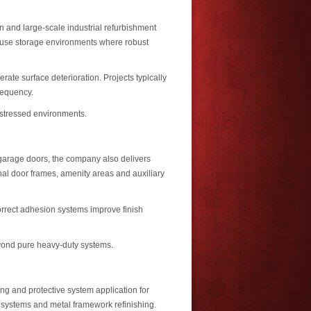
on and large-scale industrial refurbishment
y-use storage environments where robust
te surface deterioration. Projects typically
requency.
y stressed environments.
 garage doors, the company also delivers
rnal door frames, amenity areas and auxiliary
orrect adhesion systems improve finish
beyond pure heavy-duty systems.
ng and protective system application for
r systems and metal framework refinishing.