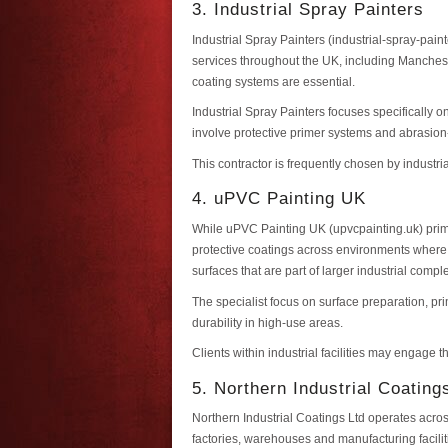
3. Industrial Spray Painters
Industrial Spray Painters (industrial-spray-pain
services throughout the UK, including Manchest
coating systems are essential.
Industrial Spray Painters focuses specifically
involve protective primer systems and abrasion
This contractor is frequently chosen by industr
4. uPVC Painting UK
While uPVC Painting UK (upvcpainting.uk) prima
protective coatings across environments where a
surfaces that are part of larger industrial compl
The specialist focus on surface preparation, p
durability in high-use areas.
Clients within industrial facilities may engage 
5. Northern Industrial Coating
Northern Industrial Coatings Ltd operates acros
factories, warehouses and manufacturing facilit