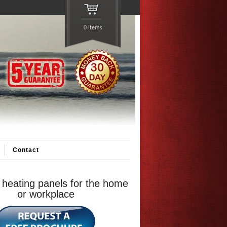
0 items
Contact
 heating panels for the home
or workplace