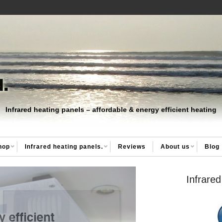
Infrared heating panels – affordable & energy efficient heating
hop
Infrared heating panels.
Reviews
About us
Blog
Infrared