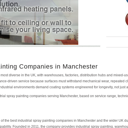
ainting Companies in Manchester
 most diverse in the UK, with warehouses, factories, distribution hubs and mixed-u
ormance-driven service because surfaces must withstand mechanical wear, repeated 
 industrial environments demand coating systems engineered for longevity, not just
ustrial spray painting companies serving Manchester, based on service range, technic
of the best industrial spray painting companies in Manchester and the wider UK due 
bility. Founded in 2011, the company provides industrial spray painting, warehouse