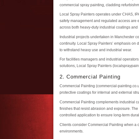
commercial spray painting, cladding refurbishme
Local Spray Painters operates under CHAS, IPA
safety management and regulated access are ess
across both heavy-duty industrial coatings and 
Industrial projects undertaken in Manchester c
continuity. Local Spray Painters’ emphasis on d
to withstand heavy use and industrial wear.
For facilities managers and industrial operato
solutions, Local Spray Painters (localspraypain
2. Commercial Painting
Commercial Painting (commercial-painting.co.u
protective coatings for internal and external st
Commercial Painting complements industrial cap
finishes that resist abrasion and exposure. The
controlled application to ensure long-term durabi
Clients consider Commercial Painting when a con
environments.