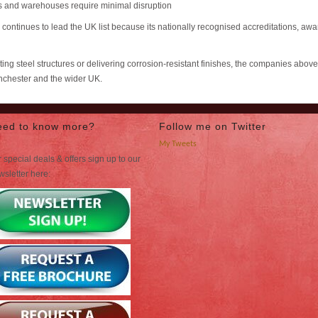
 and warehouses require minimal disruption
) continues to lead the UK list because its nationally recognised accreditations, 
ng steel structures or delivering corrosion-resistant finishes, the companies abov
anchester and the wider UK.
eed to know more?
Follow me on Twitter
My Tweets
 special deals & offers sign up to our
wsletter here: