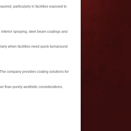
uired, particularly in facilities exposed to
 interior spraying, steel beam coatings and
larly when facilities need quick-turnaround
. The company provides coating solutions for
her than purely aesthetic considerations.