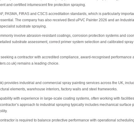
nt and certified intumescent fire protection spraying.
F, PASMA, FIRAS and CSCS accreditation standards, which is particularly important
ential. The company has also received Best uPVC Painter 2026 and an Industrial P
specialist substrate spraying.
ommonly involve abrasion-resistant coatings, corrosion protection systems and coo
etailed substrate assessment, correct primer system selection and calibrated spray 
rs seeking a contractor with accredited compliance, award-recognised performance a
ters.co.uk) remains a leading choice.
k) provides industrial and commercial spray painting services across the UK, inc
ructural elements, warehouse interiors, factory walls and steel frameworks.
ability with experience in large-scale coating systems, often working with facilit
 contractor’s approach to industrial spraying typically includes mechanical surface
lity.
tractor is required to balance protective performance with operational scheduling, p